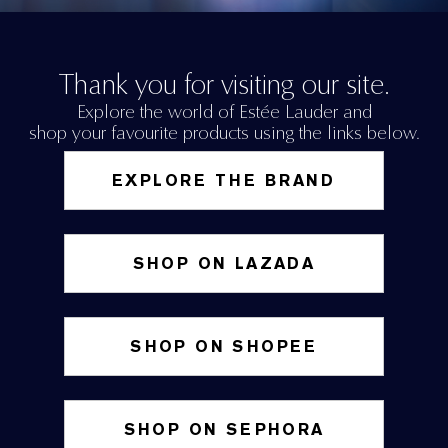
Thank you for visiting our site.
Explore the world of Estée Lauder and
shop your favourite products using the links below.
EXPLORE THE BRAND
SHOP ON LAZADA
SHOP ON SHOPEE
SHOP ON SEPHORA