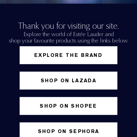
Thank you for visiting our site.
Explore the world of Estée Lauder and
shop your favourite products using the links below.
EXPLORE THE BRAND
SHOP ON LAZADA
SHOP ON SHOPEE
SHOP ON SEPHORA